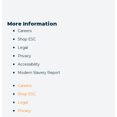
More Information
Careers
Shop ESC
Legal
Privacy
Accessibility
Modern Slavery Report
Careers
Shop ESC
Legal
Privacy