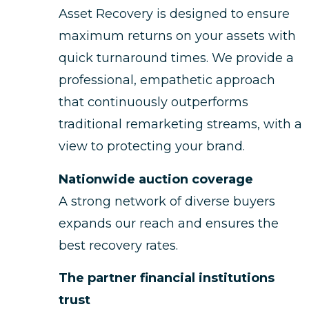
Asset Recovery is designed to ensure
maximum returns on your assets with
quick turnaround times. We provide a
professional, empathetic approach
that continuously outperforms
traditional remarketing streams, with a
view to protecting your brand.
Nationwide auction coverage
A strong network of diverse buyers
expands our reach and ensures the
best recovery rates.
The partner financial institutions
trust