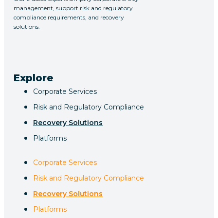
management, support risk and regulatory
compliance requirements, and recovery
solutions.
Explore
Corporate Services
Risk and Regulatory Compliance
Recovery Solutions
Platforms
Corporate Services
Risk and Regulatory Compliance
Recovery Solutions
Platforms