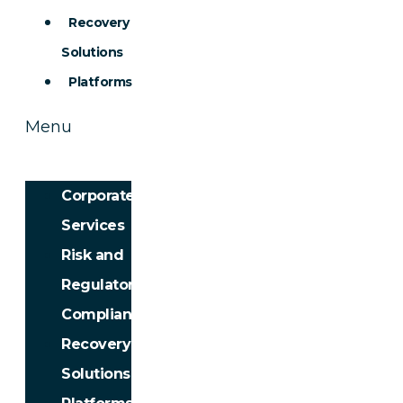
Recovery
Solutions
Platforms
Menu
Corporate
Services
Risk and
Regulatory
Compliance
Recovery
Solutions