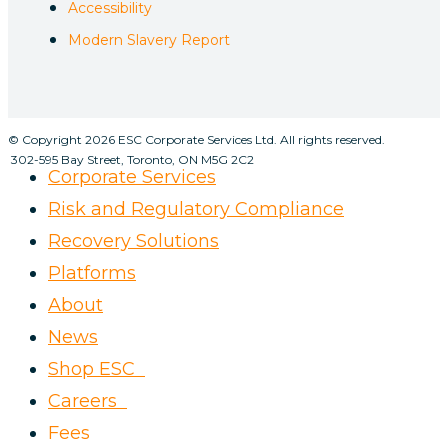
Accessibility
Modern Slavery Report
© Copyright 2026 ESC Corporate Services Ltd. All rights reserved.
302-595 Bay Street, Toronto, ON M5G 2C2
Corporate Services
Risk and Regulatory Compliance
Recovery Solutions
Platforms
About
News
Shop ESC
Careers
Fees