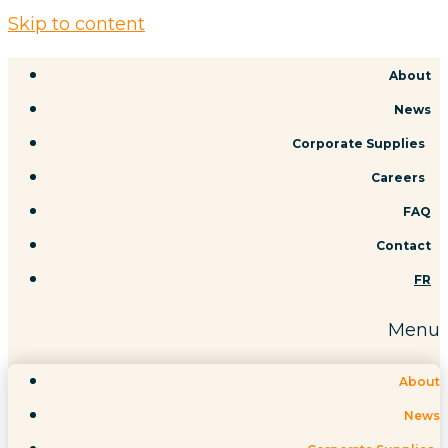
Skip to content
About
News
Corporate Supplies
Careers
FAQ
Contact
FR
Menu
About
News