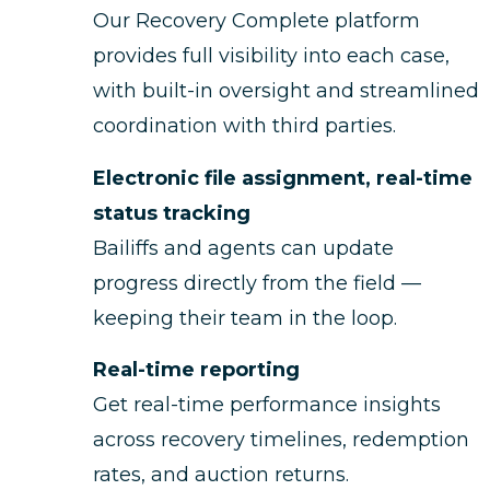
Our Recovery Complete platform
provides full visibility into each case,
with built-in oversight and streamlined
coordination with third parties.
Electronic file assignment, real-time
status tracking
Bailiffs and agents can update
progress directly from the field —
keeping their team in the loop.
Real-time reporting
Get real-time performance insights
across recovery timelines, redemption
rates, and auction returns.