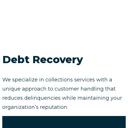
Debt Recovery
We specialize in collections services with a
unique approach to customer handling that
reduces delinquencies while maintaining your
organization’s reputation.