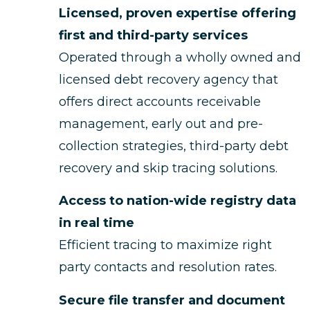
Licensed, proven expertise offering
first and third-party services
Operated through a wholly owned and
licensed debt recovery agency that
offers direct accounts receivable
management, early out and pre-
collection strategies, third-party debt
recovery and skip tracing solutions.
Access to nation-wide registry data
in real time
Efficient tracing to maximize right
party contacts and resolution rates.
Secure file transfer and document