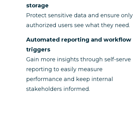
storage
Protect sensitive data and ensure only
authorized users see what they need.
Automated reporting and workflow
triggers
Gain more insights through self-serve
reporting to easily measure
performance and keep internal
stakeholders informed.