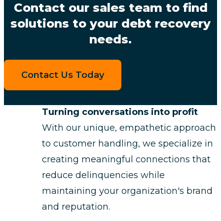
Contact our sales team to find
solutions to your debt recovery
needs.
Contact Us Today
Turning conversations into profit
With our unique, empathetic approach
to customer handling, we specialize in
creating meaningful connections that
reduce delinquencies while
maintaining your organization's brand
and reputation.