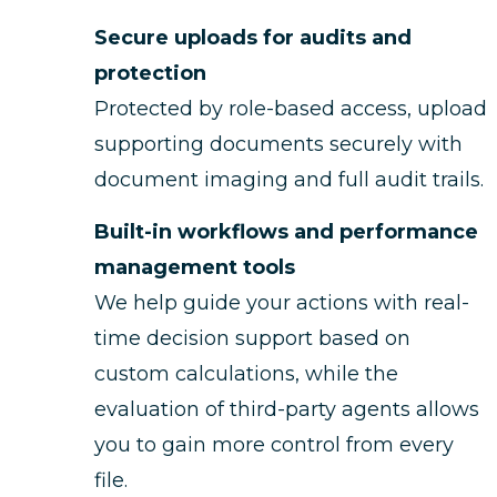
Secure uploads for audits and
protection
Protected by role-based access, upload
supporting documents securely with
document imaging and full audit trails.
Built-in workflows and performance
management tools
We help guide your actions with real-
time decision support based on
custom calculations, while the
evaluation of third-party agents allows
you to gain more control from every
file.