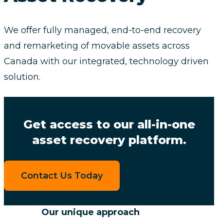
We offer fully managed, end-to-end recovery
and remarketing of movable assets across
Canada with our integrated, technology driven
solution.
Get access to our all-in-one
asset recovery platform.
Contact Us Today
Our unique approach