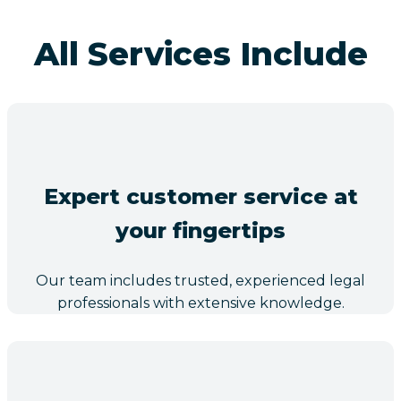
All Services Include
Expert customer service at
your fingertips
Our team includes trusted, experienced legal
professionals with extensive knowledge.