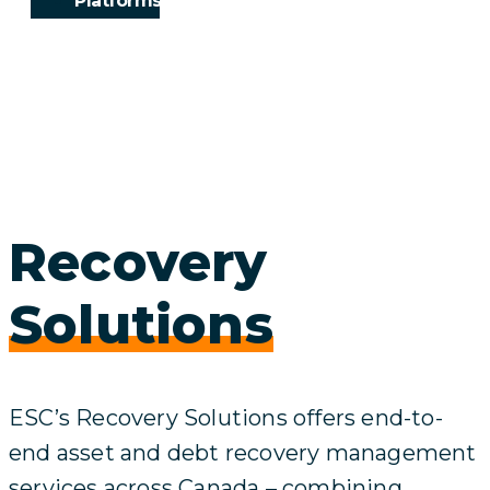
Platforms
Recovery
Solutions
ESC’s Recovery Solutions offers end-to-
end asset and debt recovery management
services across Canada – combining