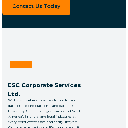
Contact Us Today
Linkedin
ESC Corporate Services
Ltd.
With comprehensive access to public record
data, our secure platforms and data are
trusted by Canada’s largest banks and North
America’s financial and legal industries at
every point of the asset and entity lifecycle.
Our trusted experts simplify corporate entity