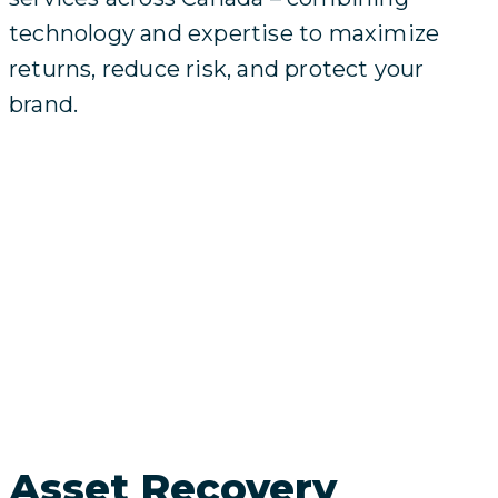
technology and expertise to maximize
returns, reduce risk, and protect your
brand.
Asset Recovery