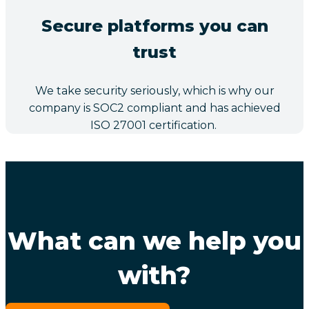
Secure platforms you can
trust
We take security seriously, which is why our
company is SOC2 compliant and has achieved
ISO 27001 certification.
What can we help you
with?