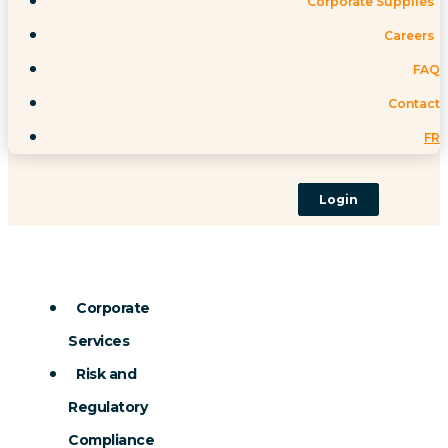
Corporate Supplies
Careers
FAQ
Contact
FR
Login
Corporate
Services
Risk and
Regulatory
Compliance