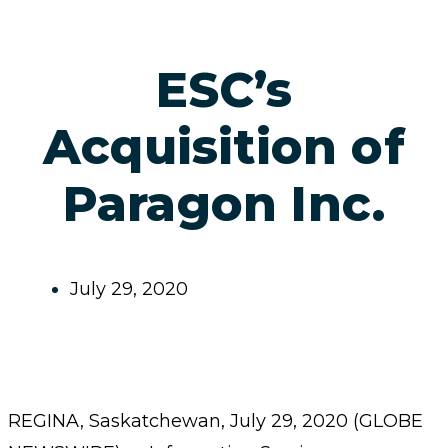
ESC’s
Acquisition of
Paragon Inc.
July 29, 2020
REGINA, Saskatchewan, July 29, 2020 (GLOBE