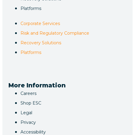
Platforms
Corporate Services
Risk and Regulatory Compliance
Recovery Solutions
Platforms
More Information
Careers
Shop ESC
Legal
Privacy
Accessibility