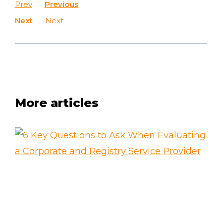
Prev
Previous
Next
Next
More articles