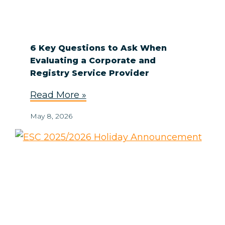
6 Key Questions to Ask When
Evaluating a Corporate and
Registry Service Provider
Read More »
May 8, 2026