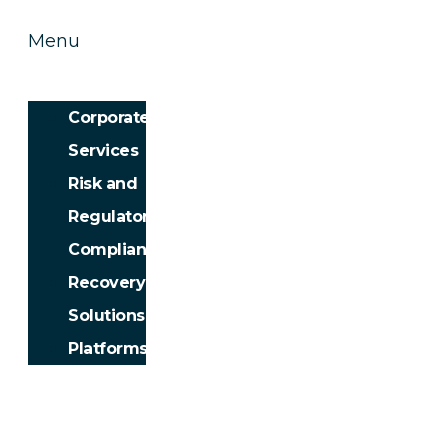
Menu
Corporate
Services
Risk and
Regulatory
Compliance
Recovery
Solutions
Platforms