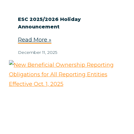
ESC 2025/2026 Holiday
Announcement
Read More »
December 11, 2025