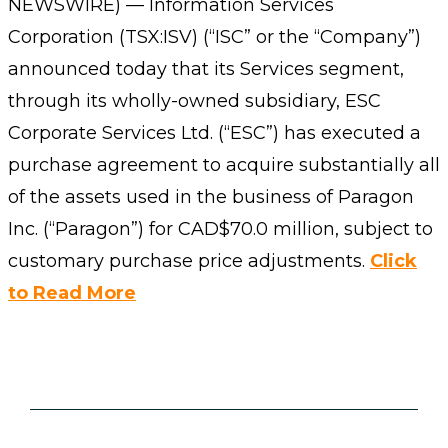
NEWSWIRE) — Information Services
Corporation (TSX:ISV) (“ISC” or the “Company”)
announced today that its Services segment,
through its wholly-owned subsidiary, ESC
Corporate Services Ltd. (“ESC”) has executed a
purchase agreement to acquire substantially all
of the assets used in the business of Paragon
Inc. (“Paragon”) for CAD$70.0 million, subject to
customary purchase price adjustments.
Click
to Read More