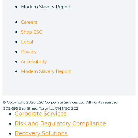
Modern Slavery Report
Careers
Shop ESC
Legal
Privacy
Accessibility
Modern Slavery Report
© Copyright 2026 ESC Corporate Services Ltd. All rights reserved.
302-595 Bay Street, Toronto, ON M5G 2C2
Corporate Services
Risk and Regulatory Compliance
Recovery Solutions