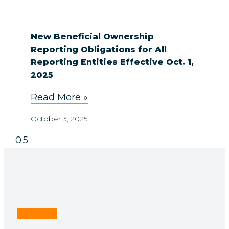
New Beneficial Ownership
Reporting Obligations for All
Reporting Entities Effective Oct. 1,
2025
Read More »
October 3, 2025
Linkedin