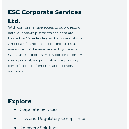
ESC Corporate Services
Ltd.
With comprehensive access to public record
data, our secure platforms and data are
trusted by Canada’s largest banks and North
America’s financial and legal industries at
every point of the asset and entity lifecycle.
Our trusted experts simplify corporate entity
management, support risk and regulatory
compliance requirements, and recovery
solutions.
Explore
Corporate Services
Risk and Regulatory Compliance
Recovery Solutions