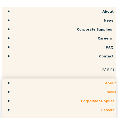
Skip
About
to
News
content
Corporate Supplies
Careers
FAQ
Contact
Menu
About
News
Corporate Supplies
Careers