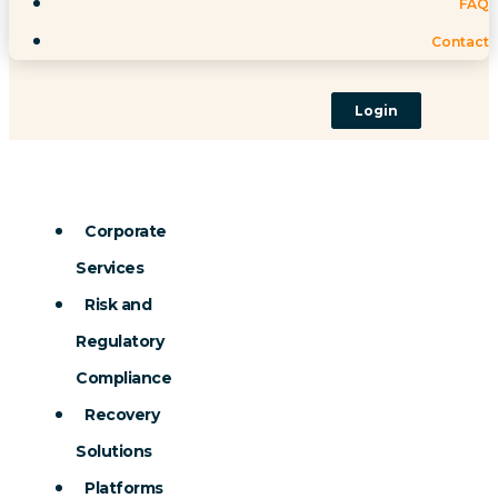
FAQ
Contact
Login
Corporate
Services
Risk and
Regulatory
Compliance
Recovery
Solutions
Platforms